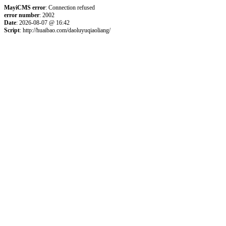
MayiCMS error
: Connection refused
error number
: 2002
Date
: 2026-08-07 @ 16:42
Script
: http://huaibao.com/daoluyuqiaoliang/