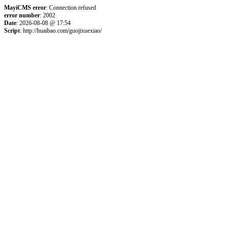
MayiCMS error
: Connection refused
error number
: 2002
Date
: 2026-08-08 @ 17:54
Script
: http://huaibao.com/guojixuexiao/