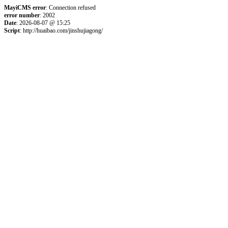
MayiCMS error
: Connection refused
error number
: 2002
Date
: 2026-08-07 @ 15:25
Script
: http://huaibao.com/jinshujiagong/