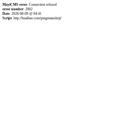
MayiCMS error
: Connection refused
error number
: 2002
Date
: 2026-08-09 @ 04:41
Script
: http://huaibao.com/pingmiansheji/