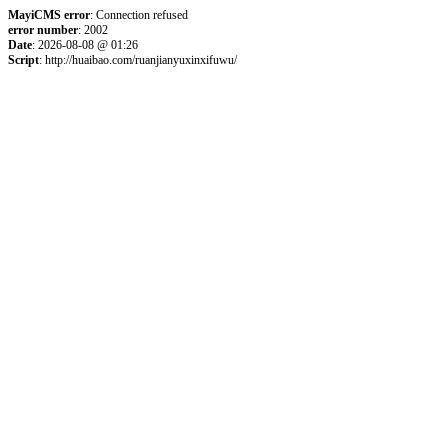
MayiCMS error
: Connection refused
error number
: 2002
Date
: 2026-08-08 @ 01:26
Script
: http://huaibao.com/ruanjianyuxinxifuwu/