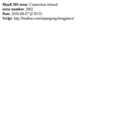
MayiCMS error
: Connection refused
error number
: 2002
Date
: 2026-08-07 @ 03:55
Script
: http://huaibao.com/tujiangongchengjiance/