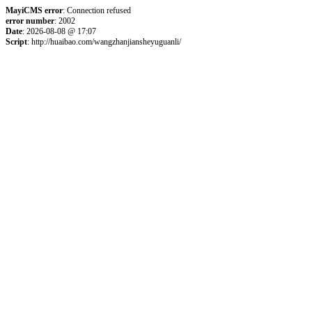
MayiCMS error
: Connection refused
error number
: 2002
Date
: 2026-08-08 @ 17:07
Script
: http://huaibao.com/wangzhanjiansheyuguanli/