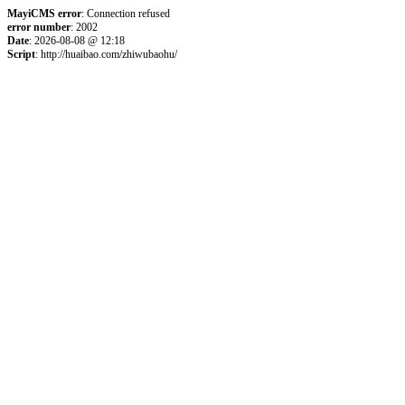
MayiCMS error
: Connection refused
error number
: 2002
Date
: 2026-08-08 @ 12:18
Script
: http://huaibao.com/zhiwubaohu/