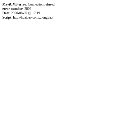
MayiCMS error
: Connection refused
error number
: 2002
Date
: 2026-08-07 @ 17:19
Script
: http://huaibao.com/zhongyao/